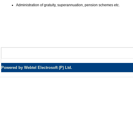
Administration of gratuity, superannuation, pension schemes etc.
Powered by Webtel Electrosoft (P) Ltd.