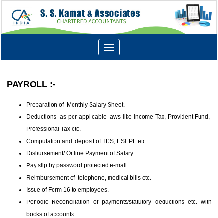
Toggle
navigation
PAYROLL :-
Preparation of Monthly Salary Sheet.
Deductions as per applicable laws like Income Tax, Provident Fund,
Professional Tax etc.
Computation and deposit of TDS, ESI, PF etc.
Disbursement/ Online Payment of Salary.
Pay slip by password protected e-mail.
Reimbursement of telephone, medical bills etc.
Issue of Form 16 to employees.
Periodic Reconciliation of payments/statutory deductions etc. with
books of accounts.